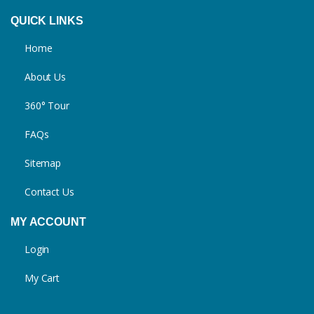
QUICK LINKS
Home
About Us
360° Tour
FAQs
Sitemap
Contact Us
MY ACCOUNT
Login
My Cart