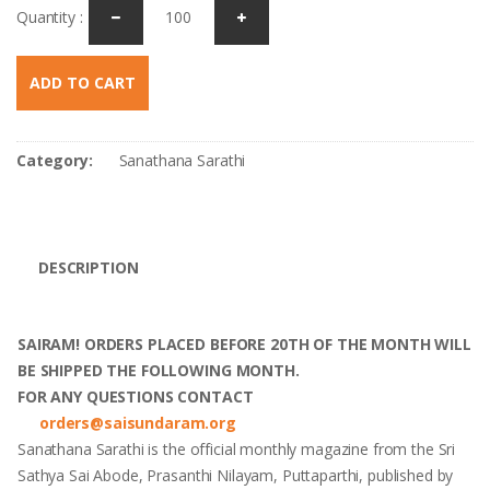
Quantity :
ADD TO CART
Category:
Sanathana Sarathi
DESCRIPTION
SAIRAM! ORDERS PLACED BEFORE 20TH OF THE MONTH WILL
BE SHIPPED THE FOLLOWING MONTH.
FOR ANY QUESTIONS CONTACT
orders@saisundaram.org
Sanathana Sarathi is the official monthly magazine from the Sri
Sathya Sai Abode, Prasanthi Nilayam, Puttaparthi, published by