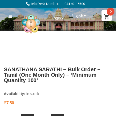
Help Desk Number:
044 40115500
0
English
Login
SANATHANA SARATHI – Bulk Order –
Tamil (One Month Only) – ‘Minimum
Quantity 100’
Availability:
In stock
₹
7.50