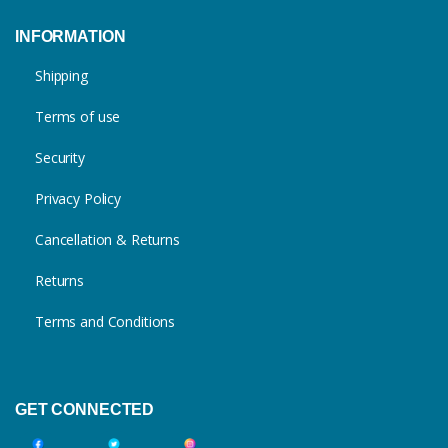
INFORMATION
Shipping
Terms of use
Security
Privacy Policy
Cancellation & Returns
Returns
Terms and Conditions
GET CONNECTED