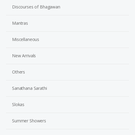
Discourses of Bhagawan
Mantras
Miscellaneous
New Arrivals
Others
Sanathana Sarathi
Slokas
Summer Showers