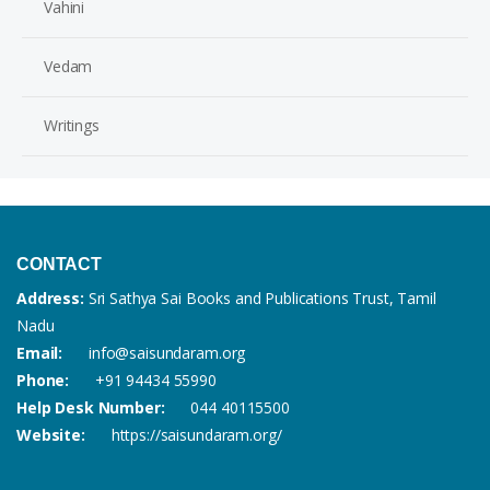
Vahini
Vedam
Writings
CONTACT
Address:
Sri Sathya Sai Books and Publications Trust, Tamil
Nadu
Email:
info@saisundaram.org
Phone:
+91 94434 55990
Help Desk Number:
044 40115500
Website:
https://saisundaram.org/