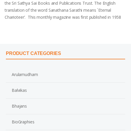
the Sri Sathya Sai Books and Publications Trust. The English
translation of the word Sanathana Sarathi means `Eternal
Charioteer’. This monthly magazine was first published in 1958
PRODUCT CATEGORIES
Arulamudham
Balvikas
Bhajans
BioGraphies