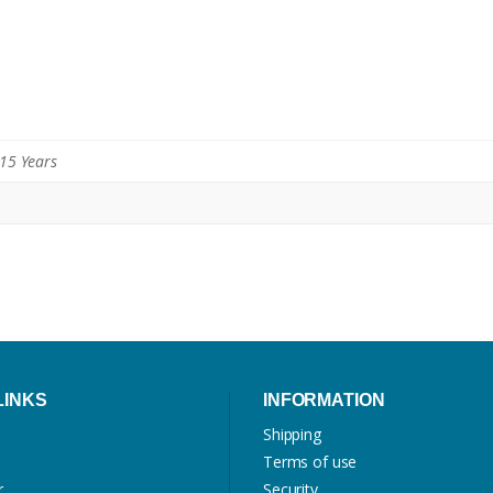
 15 Years
LINKS
INFORMATION
Shipping
Terms of use
r
Security