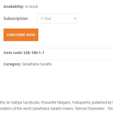
Availability:
In stock
Subscription
SUBSCRIBE NOW
Item code:
SSB-180-1-1
Category:
Sanathana Sarathi
he Sri Sathya Sai Abode, Prasanthi Nilayam, Puttaparthi, published by 
anslation of the word Sanathana Sarathi means `Eternal Charioteer’. Th