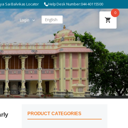
hya Sai Balvikas Locator
Help Desk Number:
044 40115500
0
English
Login
rly
PRODUCT CATEGORIES