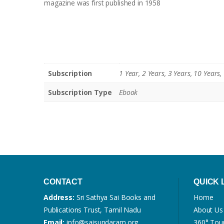
magazine was first published in 1958
Subscription
1 Year, 2 Years, 3 Years, 10 Years,
Subscription Type
Ebook
CONTACT
QUICK 
Address:
Sri Sathya Sai Books and
Home
Publications Trust, Tamil Nadu
About Us
Email:
info@saisundaram.org
360° Tou