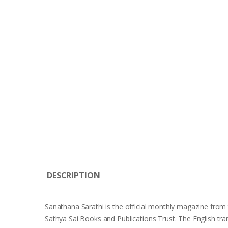
DESCRIPTION
Sanathana Sarathi is the official monthly magazine from t
Sathya Sai Books and Publications Trust. The English tr