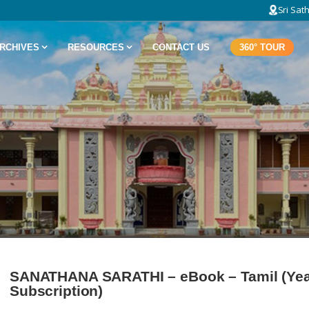
Sri Sat
RCHIVES
RESOURCES
CONTACT US
360° TOUR
SANATHANA SARATHI – eBook – Tamil (Yea
Subscription)