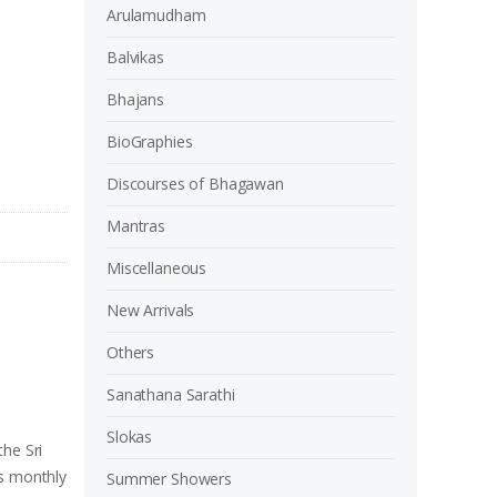
Arulamudham
Balvikas
Bhajans
BioGraphies
Discourses of Bhagawan
Mantras
Miscellaneous
New Arrivals
Others
Sanathana Sarathi
Slokas
the Sri
is monthly
Summer Showers