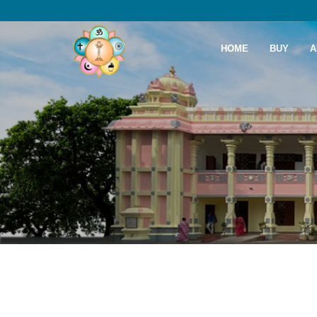
HOME
BUY
A