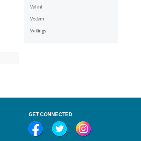
Vahini
Vedam
Writings
GET CONNECTED