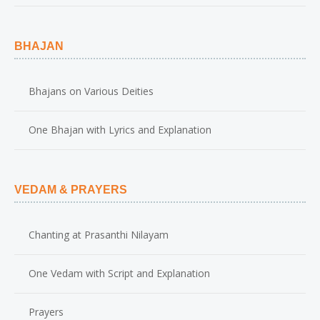
BHAJAN
Bhajans on Various Deities
One Bhajan with Lyrics and Explanation
VEDAM & PRAYERS
Chanting at Prasanthi Nilayam
One Vedam with Script and Explanation
Prayers