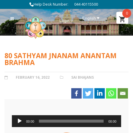
Help Desk Number:
044 40115500
0
English
Login
80 SATHYAM JNANAM ANANTAM
BRAHMA
POSTED
FEBRUARY 16, 2022
CATEGORIES
SAI BHAJANS
ON
Audio
00:00
00:00
Player