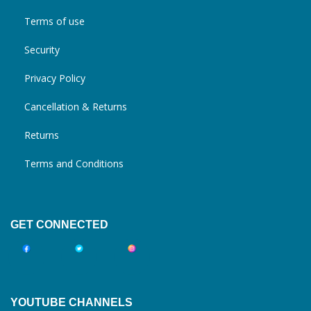
Terms of use
Security
Privacy Policy
Cancellation & Returns
Returns
Terms and Conditions
GET CONNECTED
YOUTUBE CHANNELS