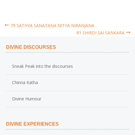
79 SATHYA SANATANA NITYA NIRANJANA
81 SHIRDI SAI SANKARA
Post
DIVINE DISCOURSES
navigation
Sneak Peak into the discourses
Chinna Katha
Divine Humour
DIVINE EXPERIENCES