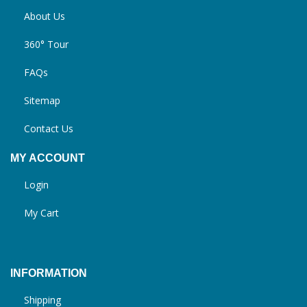
About Us
360° Tour
FAQs
Sitemap
Contact Us
MY ACCOUNT
Login
My Cart
INFORMATION
Shipping