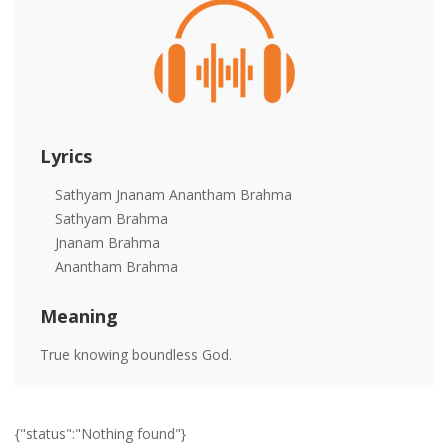
Lyrics
Sathyam Jnanam Anantham Brahma
Sathyam Brahma
Jnanam Brahma
Anantham Brahma
Meaning
True knowing boundless God.
{"status":"Nothing found"}