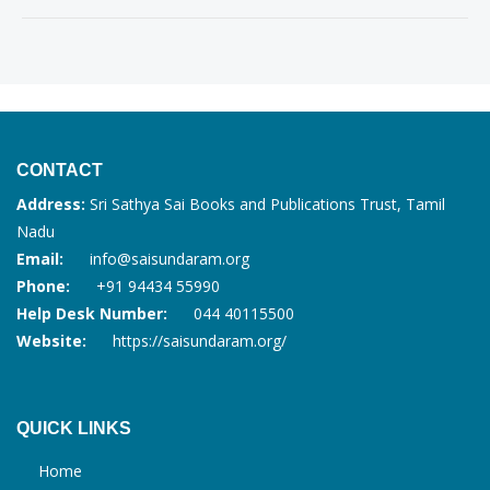
CONTACT
Address:
Sri Sathya Sai Books and Publications Trust, Tamil
Nadu
Email:
info@saisundaram.org
Phone:
+91 94434 55990
Help Desk Number:
044 40115500
Website:
https://saisundaram.org/
QUICK LINKS
Home