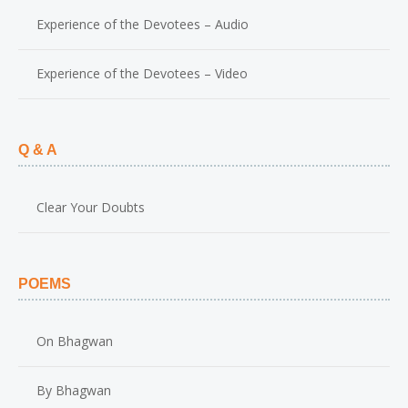
Experience of the Devotees – Audio
Experience of the Devotees – Video
Q & A
Clear Your Doubts
POEMS
On Bhagwan
By Bhagwan