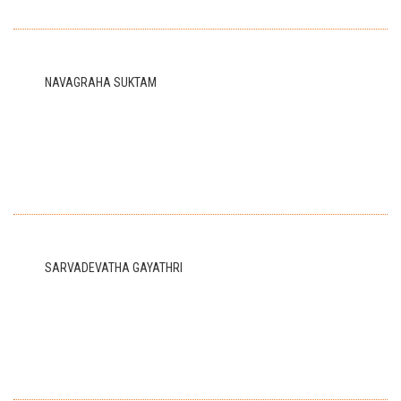
NAVAGRAHA SUKTAM
SARVADEVATHA GAYATHRI