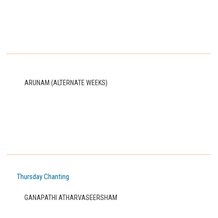
ARUNAM (ALTERNATE WEEKS)
Thursday Chanting
GANAPATHI ATHARVASEERSHAM