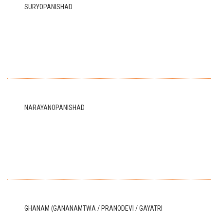
SURYOPANISHAD
NARAYANOPANISHAD
GHANAM (GANANAMTWA / PRANODEVI / GAYATRI