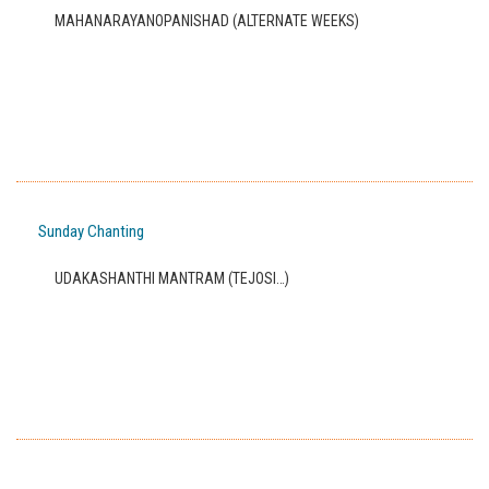
MAHANARAYANOPANISHAD (ALTERNATE WEEKS)
Sunday Chanting
UDAKASHANTHI MANTRAM (TEJOSI…)