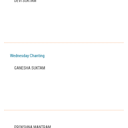
DEVI SUKTAM
Wednesday Chanting
GANESHA SUKTAM
PROKSHNA MANTRAM