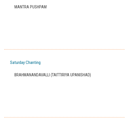
MANTRA PUSHPAM
Saturday Chanting
BRAHMANANDAVALLI (TAITTIRIYA UPANISHAD)