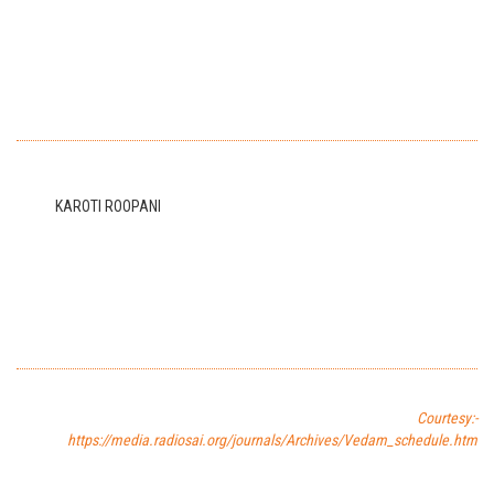
KAROTI ROOPANI
Courtesy:-
https://media.radiosai.org/journals/Archives/Vedam_schedule.htm