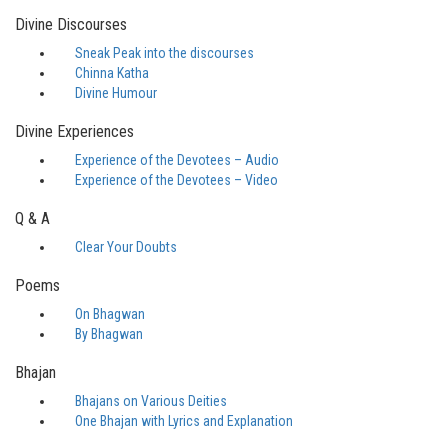
Divine Discourses
Sneak Peak into the discourses
Chinna Katha
Divine Humour
Divine Experiences
Experience of the Devotees – Audio
Experience of the Devotees – Video
Q & A
Clear Your Doubts
Poems
On Bhagwan
By Bhagwan
Bhajan
Bhajans on Various Deities
One Bhajan with Lyrics and Explanation