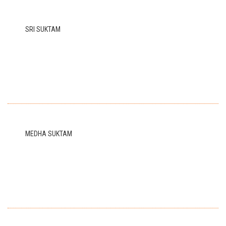
SRI SUKTAM
MEDHA SUKTAM