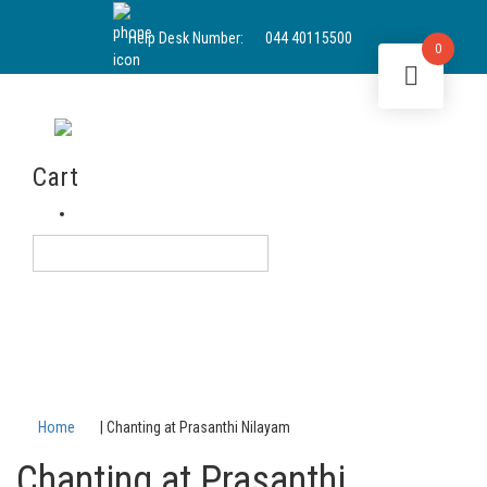
Help Desk Number:
044 40115500
0
Sai Sundaram
Cart
Login
English
Home
|
Chanting at Prasanthi Nilayam
Chanting at Prasanthi