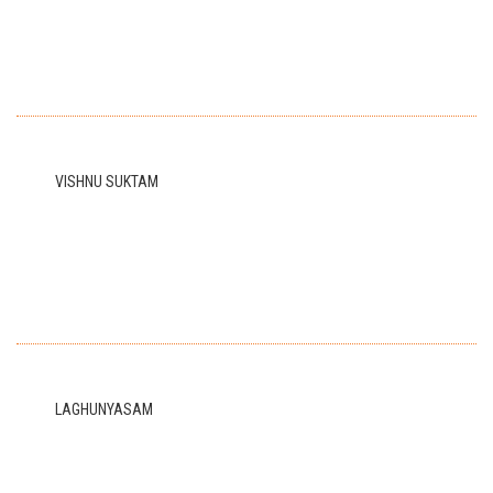
VISHNU SUKTAM
LAGHUNYASAM