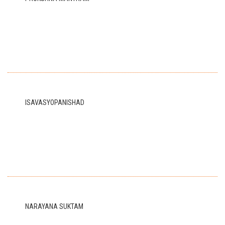
ISAVASYOPANISHAD
NARAYANA SUKTAM