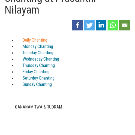
Nilayam
Daily Chanting
Monday Chanting
Tuesday Chanting
Wednesday Chanting
Thursday Chanting
Friday Chanting
Saturday Chanting
Sunday Chanting
GANANAM TWA & RUDRAM