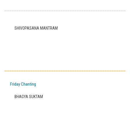
SHIVOPASANA MANTRAM
Friday Chanting
BHAGYA SUKTAM