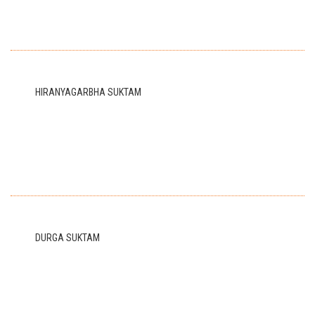
HIRANYAGARBHA SUKTAM
DURGA SUKTAM