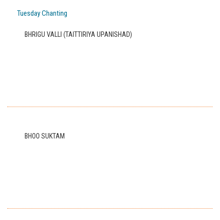
Tuesday Chanting
BHRIGU VALLI (TAITTIRIYA UPANISHAD)
BHOO SUKTAM