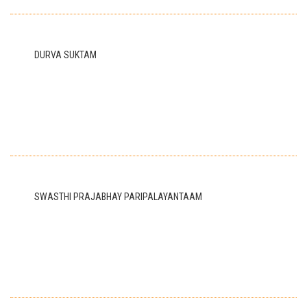
DURVA SUKTAM
SWASTHI PRAJABHAY PARIPALAYANTAAM