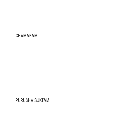
CHAMAKAM
PURUSHA SUKTAM