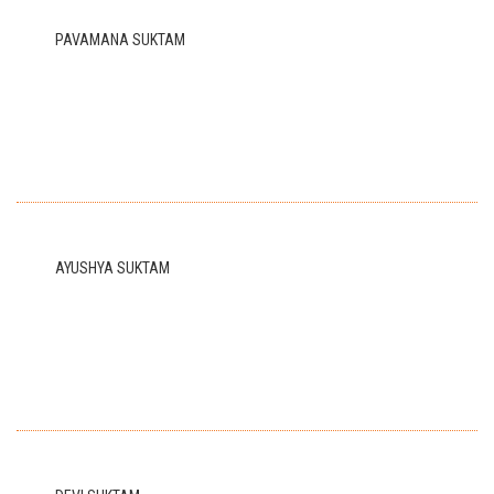
PAVAMANA SUKTAM
AYUSHYA SUKTAM