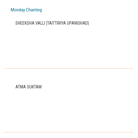
Monday Chanting
SHEEKSHA VALLI (TAITTIRIYA UPANISHAD)
ATMA SUKTAM