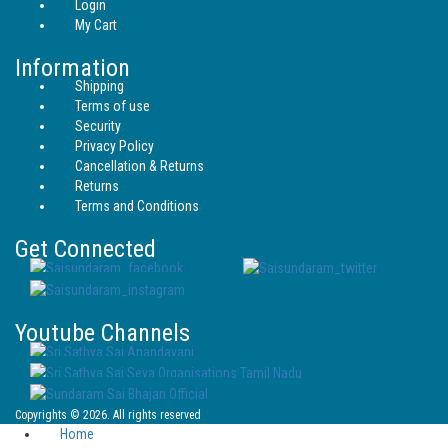
Login
My Cart
Information
Shipping
Terms of use
Security
Privacy Policy
Cancellation & Returns
Returns
Terms and Conditions
Get Connected
Youtube Channels
Copyrights © 2026. All rights reserved
Home