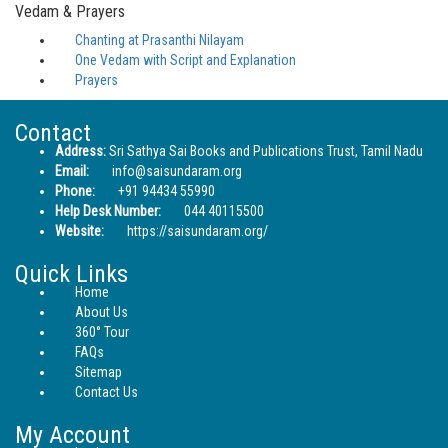
Vedam & Prayers
Chanting at Prasanthi Nilayam
One Vedam with Script and Explanation
Prayers
Contact
Address:
Sri Sathya Sai Books and Publications Trust, Tamil Nadu
Email:
info@saisundaram.org
Phone:
+91 94434 55990
Help Desk Number:
044 40115500
Website:
https://saisundaram.org/
Quick Links
Home
About Us
360° Tour
FAQs
Sitemap
Contact Us
My Account