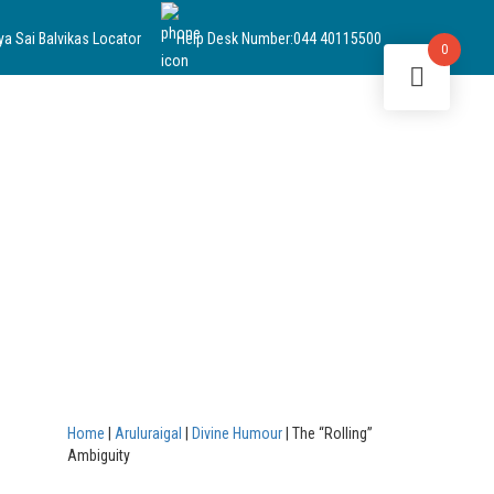
ya Sai Balvikas Locator
Help Desk Number:
044 40115500
0
Home
|
Aruluraigal
|
Divine Humour
|
The “Rolling”
Ambiguity