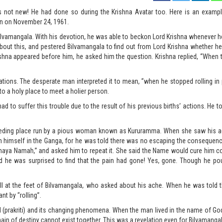
s not new! He had done so during the Krishna Avatar too. Here is an examp
yan on November 24, 1961.
Bilvamangala. With his devotion, he was able to beckon Lord Krishna whenever 
t this, and pestered Bilvamangala to find out from Lord Krishna whether he 
shna appeared before him, he asked him the question. Krishna replied, “When t
ations. The desperate man interpreted it to mean, “when he stopped rolling in 
 to a holy place to meet a holier person.
 to suffer this trouble due to the result of his previous births’ actions. He to
 feeding place run by a pious woman known as Kururamma. When she saw his a
wn himself in the Ganga, for he was told there was no escaping the consequen
haya Namah,” and asked him to repeat it. She said the Name would cure him c
d he was surprised to find that the pain had gone! Yes, gone. Though he po
fell at the feet of Bilvamangala, who asked about his ache. When he was told t
t by “rolling”.
ld (prakriti) and its changing phenomena. When the man lived in the name of G
ain of destiny cannot exist together. This was a revelation even for Bilvamangal