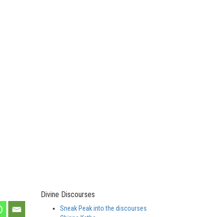
Divine Discourses
Sneak Peak into the discourses