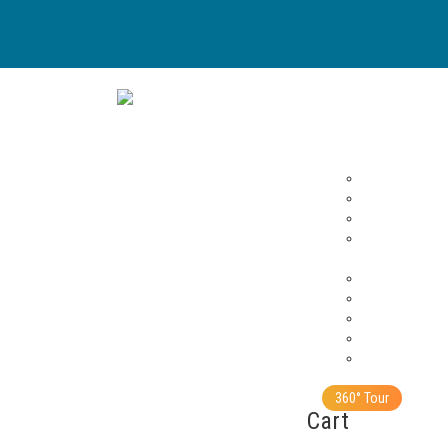
Sai Sundaram
Home
Buy
Archives
Vahinis – Tamil
Sathya Sai Spe
Summer Showe
Sanathana Sara
Resources
HD Photos
Wall Posters
Gallery
Greeting Cards
Stories
Contact Us
360° Tour
Cart