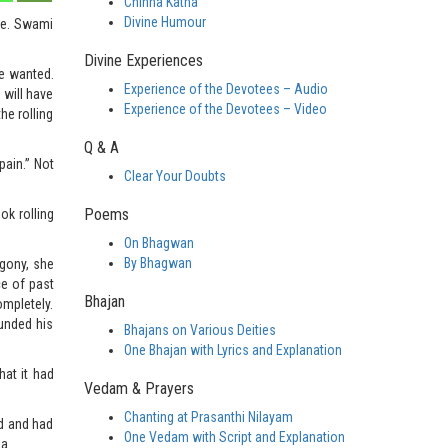
Chinna Katha
Divine Humour
le. Swami
Divine Experiences
he wanted.
Experience of the Devotees – Audio
will have
Experience of the Devotees – Video
he rolling
Q & A
pain.” Not
Clear Your Doubts
Poems
ok rolling
On Bhagwan
By Bhagwan
gony, she
ce of past
Bhajan
ompletely.
unded his
Bhajans on Various Deities
One Bhajan with Lyrics and Explanation
hat it had
Vedam & Prayers
Chanting at Prasanthi Nilayam
od and had
One Vedam with Script and Explanation
a.