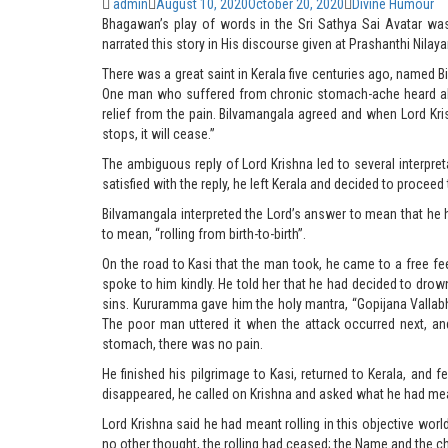
Author
admin
Posted
August 10, 2020
October 20, 2020
Categories
Divine Humour
Bhagawan’s play of words in the Sri Sathya Sai Avatar wa
on
narrated this story in His discourse given at Prashanthi Nila
There was a great saint in Kerala five centuries ago, named 
One man who suffered from chronic stomach-ache heard abou
relief from the pain. Bilvamangala agreed and when Lord Kri
stops, it will cease.”
The ambiguous reply of Lord Krishna led to several interpret
satisfied with the reply, he left Kerala and decided to proceed
Bilvamangala interpreted the Lord’s answer to mean that he had
to mean, “rolling from birth-to-birth”.
On the road to Kasi that the man took, he came to a free
spoke to him kindly. He told her that he had decided to dro
sins. Kururamma gave him the holy mantra, “Gopijana Vallab
The poor man uttered it when the attack occurred next, an
stomach, there was no pain.
He finished his pilgrimage to Kasi, returned to Kerala, and 
disappeared, he called on Krishna and asked what he had mean
Lord Krishna said he had meant rolling in this objective wor
no other thought, the rolling had ceased; the Name and the ch