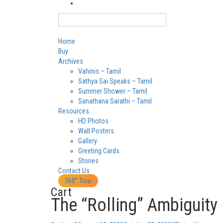
Login
English
Home
Buy
Archives
Vahinis – Tamil
Sathya Sai Speaks – Tamil
Summer Shower – Tamil
Sanathana Sarathi – Tamil
Resources
HD Photos
Wall Posters
Gallery
Greeting Cards
Stories
Contact Us
360° Tour
Cart
The “Rolling” Ambiguity